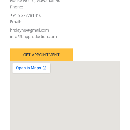
House No 10, Guwahati-40
Phone:
+91 9577781416
Email:
hridayne@gmail.com
info@bhpproduction.com
GET APPOINTMENT