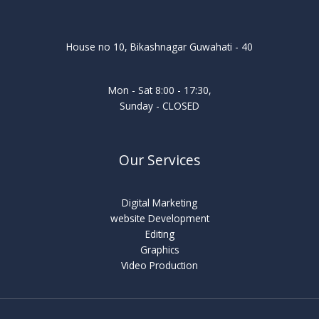
House no 10, Bikashnagar Guwahati - 40
Mon - Sat 8:00 - 17:30,
Sunday - CLOSED
Our Services
Digital Marketing
website Development
Editing
Graphics
Video Production