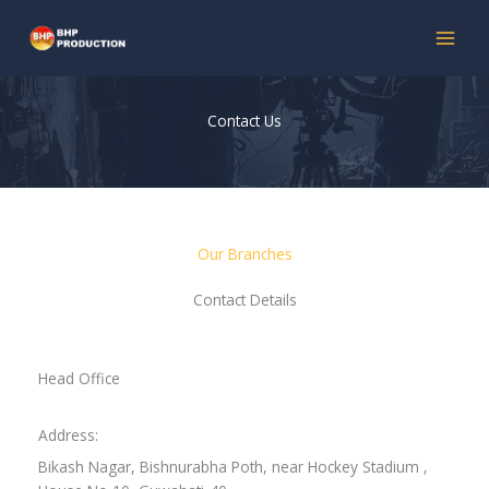
Skip
to
content
Contact Us
Our Branches
Contact Details
Head Office
Address:
Bikash Nagar, Bishnurabha Poth, near Hockey Stadium ,