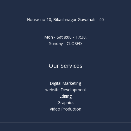
House no 10, Bikashnagar Guwahati - 40
Mon - Sat 8:00 - 17:30,
Sunday - CLOSED
Our Services
Digital Marketing
website Development
Editing
Graphics
Video Production