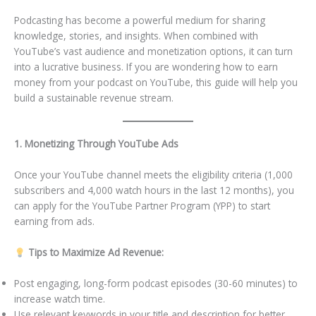
Podcasting has become a powerful medium for sharing
knowledge, stories, and insights. When combined with
YouTube’s vast audience and monetization options, it can turn
into a lucrative business. If you are wondering how to earn
money from your podcast on YouTube, this guide will help you
build a sustainable revenue stream.
1. Monetizing Through YouTube Ads
Once your YouTube channel meets the eligibility criteria (1,000
subscribers and 4,000 watch hours in the last 12 months), you
can apply for the YouTube Partner Program (YPP) to start
earning from ads.
Tips to Maximize Ad Revenue:
Post engaging, long-form podcast episodes (30-60 minutes) to
increase watch time.
Use relevant keywords in your title and description for better