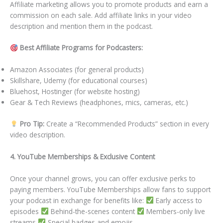
Affiliate marketing allows you to promote products and earn a
commission on each sale. Add affiliate links in your video
description and mention them in the podcast.
Best Affiliate Programs for Podcasters:
Amazon Associates (for general products)
Skillshare, Udemy (for educational courses)
Bluehost, Hostinger (for website hosting)
Gear & Tech Reviews (headphones, mics, cameras, etc.)
Pro Tip:
Create a “Recommended Products” section in every
video description.
4. YouTube Memberships & Exclusive Content
Once your channel grows, you can offer exclusive perks to
paying members. YouTube Memberships allow fans to support
your podcast in exchange for benefits like:
Early access to
episodes
Behind-the-scenes content
Members-only live
streams
Special badges and emojis