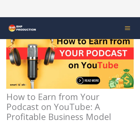
Skip
to
content
How to Earn from Your
Podcast on YouTube: A
Profitable Business Model
Leave a Comment
/
Digital Marketing
/ By
bhpproduction92@gmail.com