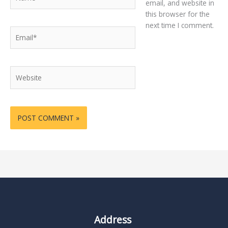
email, and website in
this browser for the
next time I comment.
Email*
Website
Address