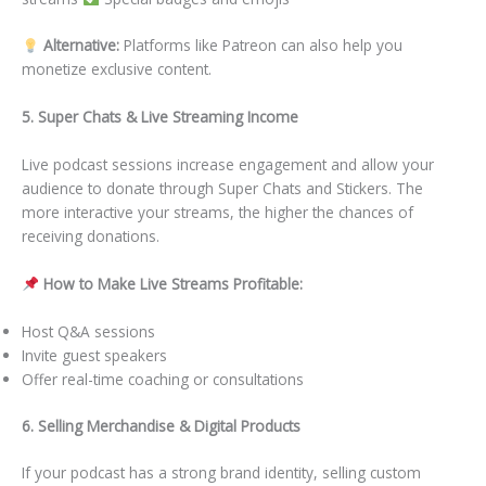
Alternative:
Platforms like Patreon can also help you
monetize exclusive content.
5. Super Chats & Live Streaming Income
Live podcast sessions increase engagement and allow your
audience to donate through Super Chats and Stickers. The
more interactive your streams, the higher the chances of
receiving donations.
How to Make Live Streams Profitable:
Host Q&A sessions
Invite guest speakers
Offer real-time coaching or consultations
6. Selling Merchandise & Digital Products
If your podcast has a strong brand identity, selling custom