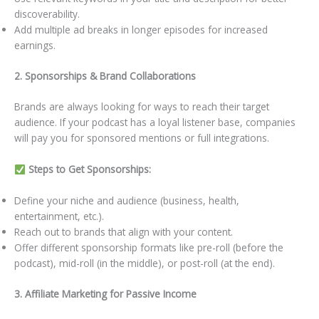
discoverability.
Add multiple ad breaks in longer episodes for increased
earnings.
2. Sponsorships & Brand Collaborations
Brands are always looking for ways to reach their target
audience. If your podcast has a loyal listener base, companies
will pay you for sponsored mentions or full integrations.
Steps to Get Sponsorships:
Define your niche and audience (business, health,
entertainment, etc.).
Reach out to brands that align with your content.
Offer different sponsorship formats like pre-roll (before the
podcast), mid-roll (in the middle), or post-roll (at the end).
3. Affiliate Marketing for Passive Income