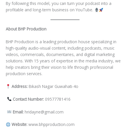
By following this model, you can turn your podcast into a
profitable and long-term business on YouTube.
About BHP Production
BHP Production is a leading production house specializing in
high-quality audio-visual content, including podcasts, music
videos, commercials, documentaries, and digital marketing
solutions. With 15 years of expertise in the media industry, we
help creators bring their vision to life through professional
production services.
Address:
Bikash Nagar Guwahati-4o
Contact Number:
09577781416
Email:
hridayne@gmail.com
Website:
www.bhpproduction.com