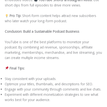
short clips from full episodes to drive more views.
Pro Tip:
Short-form content helps attract new subscribers
who later watch your long-form podcast.
Conclusion: Build a Sustainable Podcast Business
YouTube is one of the best platforms to monetize your
podcast. By combining ad revenue, sponsorships, affiliate
marketing, memberships, merchandise, and live streaming, you
can create multiple income streams.
Final Tips:
Stay consistent with your uploads.
Optimize your titles, thumbnails, and descriptions for SEO.
Engage with your community through comments and live chats.
Experiment with different monetization strategies to see what
works best for your audience.