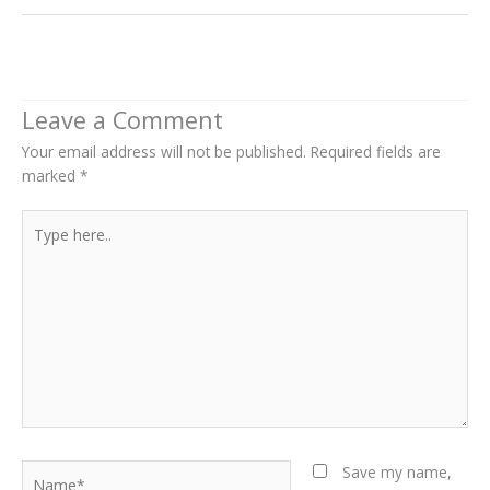
Next Post
→
Leave a Comment
Your email address will not be published.
Required fields are
marked
*
Type
here..
Name*
Save my name,