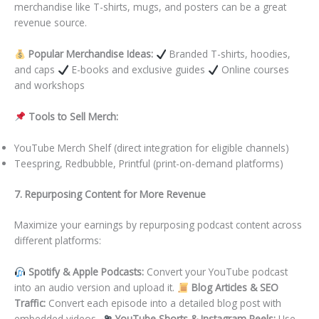
merchandise like T-shirts, mugs, and posters can be a great
revenue source.
Popular Merchandise Ideas:
Branded T-shirts, hoodies,
and caps
E-books and exclusive guides
Online courses
and workshops
Tools to Sell Merch:
YouTube Merch Shelf (direct integration for eligible channels)
Teespring, Redbubble, Printful (print-on-demand platforms)
7. Repurposing Content for More Revenue
Maximize your earnings by repurposing podcast content across
different platforms:
Spotify & Apple Podcasts:
Convert your YouTube podcast
into an audio version and upload it.
Blog Articles & SEO
Traffic:
Convert each episode into a detailed blog post with
embedded videos.
YouTube Shorts & Instagram Reels:
Use